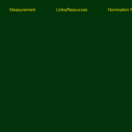
Measurement
Links/Resources
Nomination 