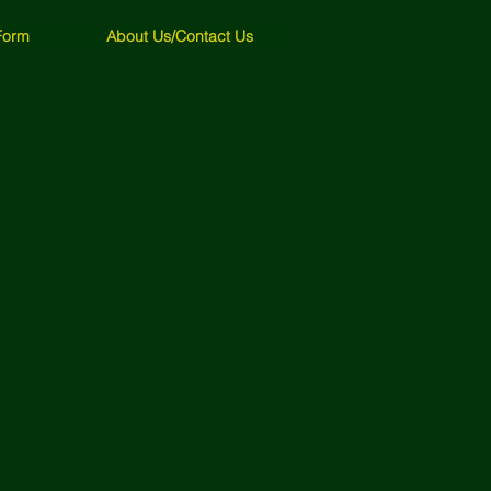
Form
About Us/Contact Us