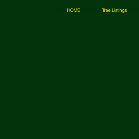
HOME
Tree Listings