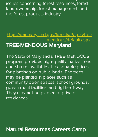
issues concerning forest resources, forest
land ownership, forest management, and
the forest products industry.
https://dnr.maryland.gov/forests/Pages/tree
mendous/default.aspx
TREE-MENDOUS Maryland
The State of Maryland's TREE-MENDOUS
program provides high-quality, native trees
and shrubs available at reasonable prices
for plantings on public lands. The trees
may be planted in places such as
community open spaces, school grounds,
government facilities, and rights-of-way.
They may not be planted at private
residences.
Natural Resources Careers Camp