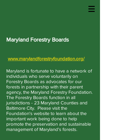
Maryland Forestry Boards
www.marylandforestryfoundation.org/
Maryland is fortunate to have a network of
individuals who serve voluntarily on
Forestry Boards as advocates for our
forests in partnership with their parent
agency, the Maryland Forestry Foundation.
The Forestry Boards function in all
jurisdictions - 23 Maryland Counties and
Baltimore City. Please visit the
Foundation's website to learn about the
important work being done to help
promote the preservation and sustainable
management of Maryland's forests.