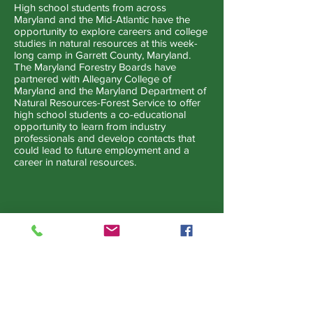
High school students from across
Maryland and the Mid-Atlantic have the
opportunity to explore careers and college
studies in natural resources at this week-
long camp in Garrett County, Maryland.
The Maryland Forestry Boards have
partnered with Allegany College of
Maryland and the Maryland Department of
Natural Resources-Forest Service to offer
high school students a co-educational
opportunity to learn from industry
professionals and develop contacts that
could lead to future employment and a
career in natural resources.
Maryland Urban and Community
Forest Committee
The Maryland Urban and Community
Forest Committee (MUCFC) is a volunteer
group of citizens, professionals, and
government officials united to protect and