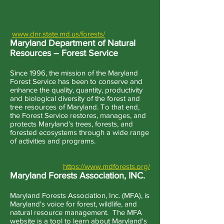
www.dnr.state.md.us/forests/
Maryland Department of Natural
Resources – Forest Service
Since 1996, the mission of the Maryland
Forest Service has been to conserve and
enhance the quality, quantity, productivity
and biological diversity of the forest and
tree resources of Maryland. To that end,
the Forest Service restores, manages, and
protects Maryland’s trees, forests, and
forested ecosystems through a wide range
of activities and programs.
https://www.mdforests.org/
Maryland Forests Association, INC.
Maryland Forests Association, Inc. (MFA), is
Maryland's voice for forest, wildlife, and
natural resource management. The MFA
website is a tool to learn about Maryland's