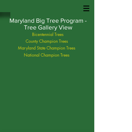
Maryland Big Tree Program -
Tree Gallery View
Bicentennial Trees
County Champion Trees
Maryland State Champion Trees
National Champion Trees